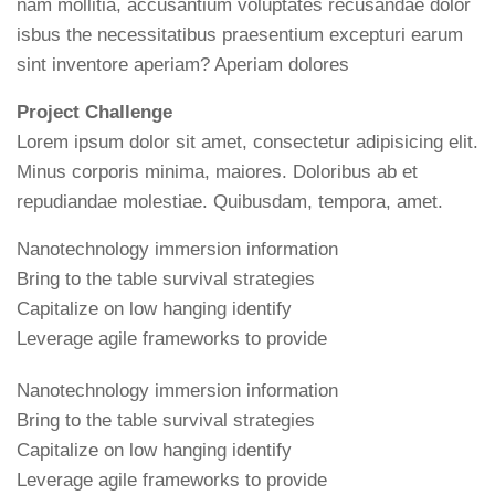
nam mollitia, accusantium voluptates recusandae dolor
isbus the necessitatibus praesentium excepturi earum
sint inventore aperiam? Aperiam dolores
Project Challenge
Lorem ipsum dolor sit amet, consectetur adipisicing elit.
Minus corporis minima, maiores. Doloribus ab et
repudiandae molestiae. Quibusdam, tempora, amet.
Nanotechnology immersion information
Bring to the table survival strategies
Capitalize on low hanging identify
Leverage agile frameworks to provide
Nanotechnology immersion information
Bring to the table survival strategies
Capitalize on low hanging identify
Leverage agile frameworks to provide