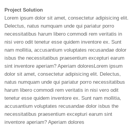
Project Solution
Lorem ipsum dolor sit amet, consectetur adipisicing elit.
Delectus, natus numquam unde qui pariatur porro
necessitatibus harum libero commodi rem veritatis in
nisi vero odit tenetur esse quidem inventore ex. Sunt
nam mollitia, accusantium voluptates recusandae dolor
isbus the necessitatibus praesentium excepturi earum
sint inventore aperiam? Aperiam doloresLorem ipsum
dolor sit amet, consectetur adipisicing elit. Delectus,
natus numquam unde qui pariatur porro necessitatibus
harum libero commodi rem veritatis in nisi vero odit
tenetur esse quidem inventore ex. Sunt nam mollitia,
accusantium voluptates recusandae dolor isbus the
necessitatibus praesentium excepturi earum sint
inventore aperiam? Aperiam dolores