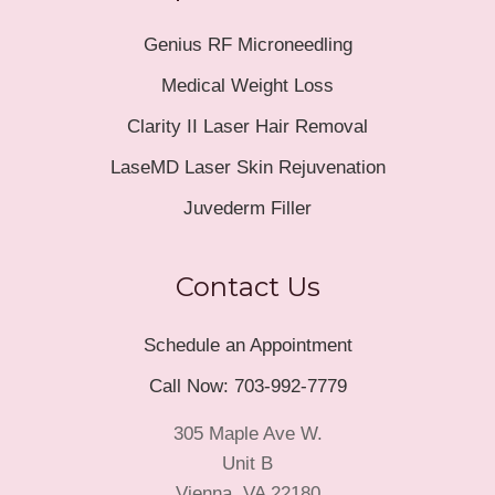
Genius RF Microneedling
Medical Weight Loss
Clarity II Laser Hair Removal
LaseMD Laser Skin Rejuvenation
Juvederm Filler
Contact Us
Schedule an Appointment
Call Now: 703-992-7779
305 Maple Ave W.
Unit B
Vienna, VA 22180