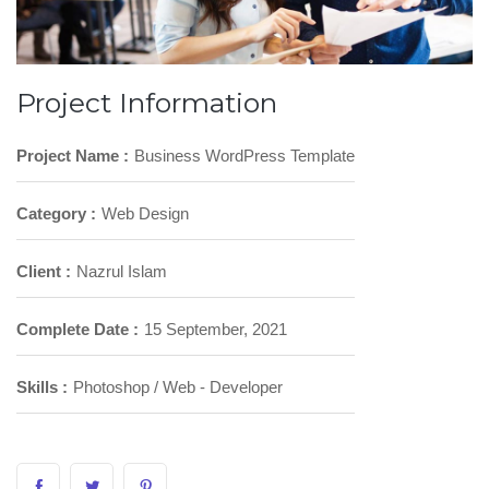
Project Information
Project Name :
Business WordPress Template
Category :
Web Design
Client :
Nazrul Islam
Complete Date :
15 September, 2021
Skills :
Photoshop / Web - Developer