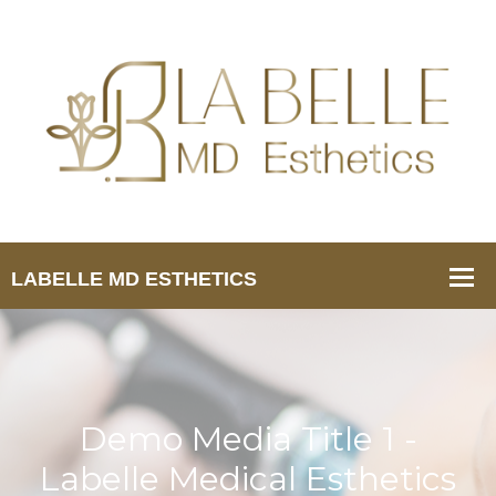
Demo Media Title 1 -
Labelle Medical Esthetics