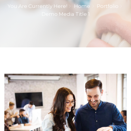
You Are Currently Here!
Home
Portfolio
Demo Media Title 1