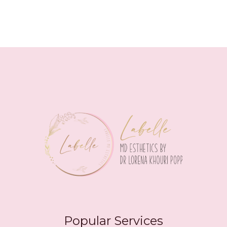
Popular Services