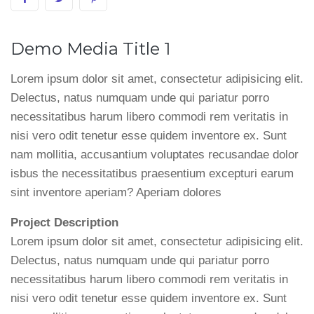
Demo Media Title 1
Lorem ipsum dolor sit amet, consectetur adipisicing elit.
Delectus, natus numquam unde qui pariatur porro
necessitatibus harum libero commodi rem veritatis in
nisi vero odit tenetur esse quidem inventore ex. Sunt
nam mollitia, accusantium voluptates recusandae dolor
isbus the necessitatibus praesentium excepturi earum
sint inventore aperiam? Aperiam dolores
Project Description
Lorem ipsum dolor sit amet, consectetur adipisicing elit.
Delectus, natus numquam unde qui pariatur porro
necessitatibus harum libero commodi rem veritatis in
nisi vero odit tenetur esse quidem inventore ex. Sunt