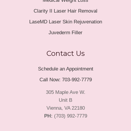
Medical Weight Loss
Clarity II Laser Hair Removal
LaseMD Laser Skin Rejuvenation
Juvederm Filler
Contact Us
Schedule an Appointment
Call Now: 703-992-7779
305 Maple Ave W.
Unit B
Vienna, VA 22180
PH:
(703) 992-7779