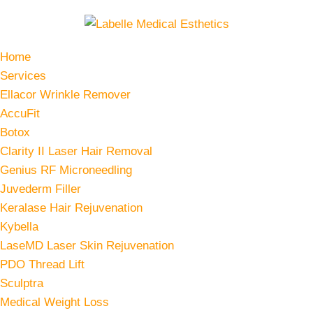
Home
Services
Ellacor Wrinkle Remover
AccuFit
Botox
Clarity II Laser Hair Removal
Genius RF Microneedling
Juvederm Filler
Keralase Hair Rejuvenation
Kybella
LaseMD Laser Skin Rejuvenation
PDO Thread Lift
Sculptra
Medical Weight Loss