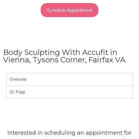
Schedule Appointment
Body Sculpting With Accufit in
Vienna, Tysons Corner, Fairfax VA
Overview
Dr. Popp
Interested in scheduling an appointment for