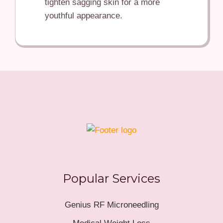
tighten sagging skin for a more
youthful appearance.
Popular Services
Genius RF Microneedling