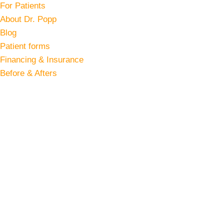
For Patients
About Dr. Popp
Blog
Patient forms
Financing & Insurance
Before & Afters
Accufit Treatment in Northern Virginia
Body