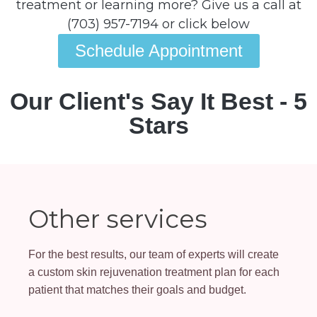
treatment or learning more? Give us a call at
(703) 957-7194 or click below
Schedule Appointment
Our Client's Say It Best - 5
Stars
Other services
For the best results, our team of experts will create
a custom skin rejuvenation treatment plan for each
patient that matches their goals and budget.