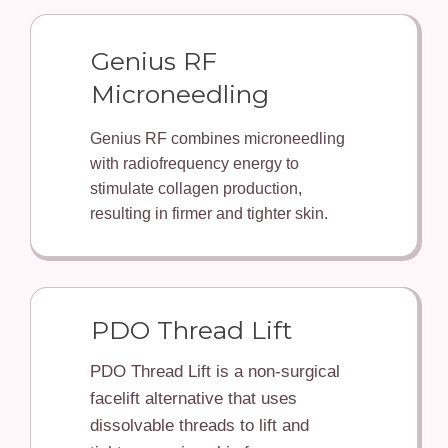
Genius RF
Microneedling
Genius RF combines microneedling
with radiofrequency energy to
stimulate collagen production,
resulting in firmer and tighter skin.
PDO Thread Lift
PDO Thread Lift is a non-surgical
facelift alternative that uses
dissolvable threads to lift and