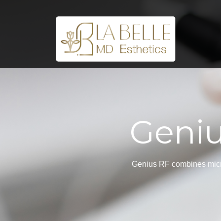
Geniu
Genius RF combines micron