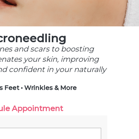
croneedling
ines and scars to boosting
enates your skin, improving
and confident in your naturally
s Feet • Wrinkles & More
ule Appointment