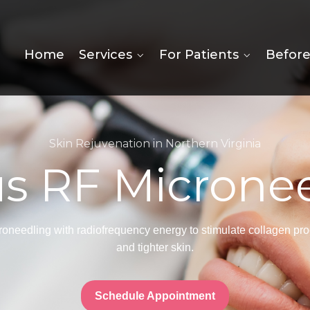
Home
Services
For Patients
Before
Skin Rejuvenation in Northern Virginia
s RF Microne
eedling with radiofrequency energy to stimulate collagen produ
and tighter skin.
Schedule Appointment