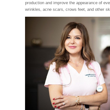
production and improve the appearance of ever
wrinkles, acne scars, crows feet, and other sk