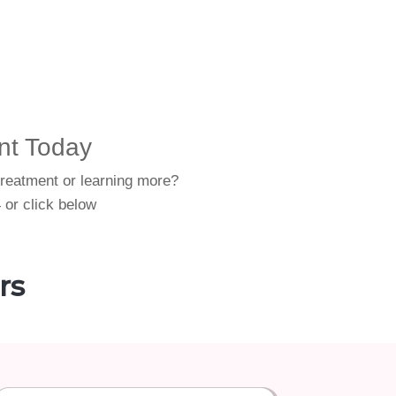
nt Today
treatment or learning more?
 or click below
rs