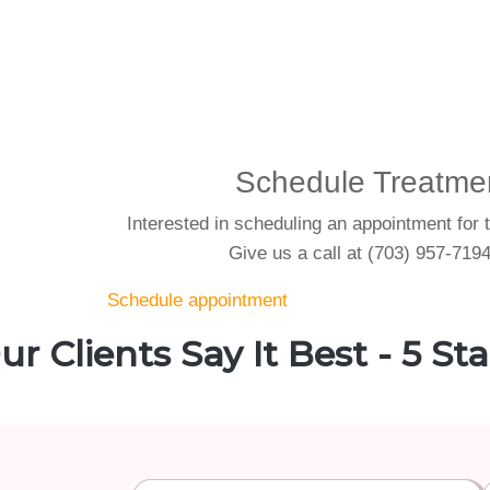
Schedule Treatme
Interested in scheduling an appointment for 
Give us a call at (703) 957-7194
Schedule appointment
ur Clients Say It Best - 5 Sta