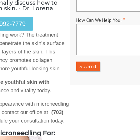
nally discuss how to
 skin. - Dr. Lorena
How Can We Help You:
*
 992-7779
ing work? The treatment
penetrate the skin’s surface
 layers of the skin. This
ency promotes collagen
Submit
more youthful-looking skin.
e youthful skin with
nce and vitality today.​
 appearance with microneedling
, contact our office at
(703)
ule your consultation today.
icroneedling For: