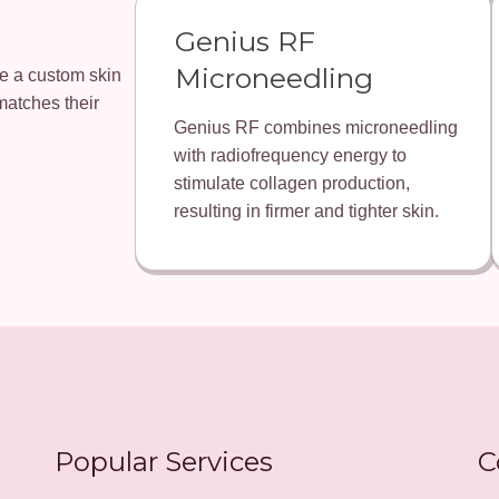
Genius RF
Microneedling
ate a custom skin
matches their
Genius RF combines microneedling
with radiofrequency energy to
stimulate collagen production,
resulting in firmer and tighter skin.
Popular Services
C