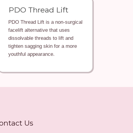
PDO Thread Lift
PDO Thread Lift is a non-surgical
facelift alternative that uses
dissolvable threads to lift and
tighten sagging skin for a more
youthful appearance.
ontact Us