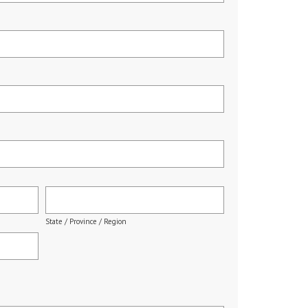
State / Province / Region