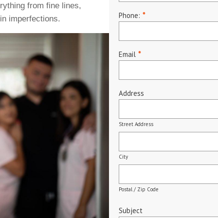
ything from fine lines,
Phone:
*
in imperfections.
Email
*
Address
Street Address
City
Postal / Zip Code
Subject