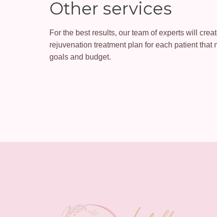
Other services
For the best results, our team of experts will cre
rejuvenation treatment plan for each patient that 
goals and budget.