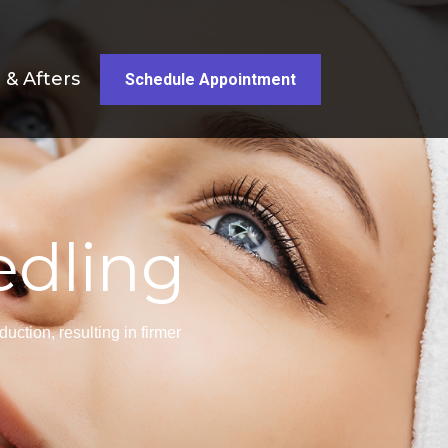
 & Afters
Schedule Appointment
edling
ction, resulting in firmer