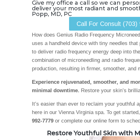
Give my office a call so we can perso
deliver your most radiant and smooth
Popp, MD, PC
Call For Consult (703)
How does Genius Radio Frequency Microneedl
uses a handheld device with tiny needles that 
to deliver radio frequency energy deep into the
combination of microneedling and radio frequ
production, resulting in firmer, smoother, and 
Experience rejuvenated, smoother, and mor
minimal downtime.
Restore your skin’s brillia
It’s easier than ever to reclaim your youthful
here in our Vienna Virginia spa. To get started
992-7779
or complete our online form to sched
Restore Youthful Skin with M