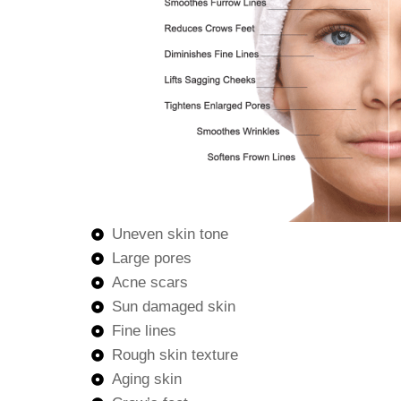
Uneven skin tone
Large pores
Acne scars
Sun damaged skin
Fine lines
Rough skin texture
Aging skin