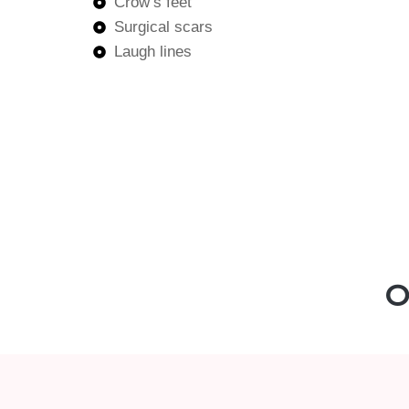
Crow’s feet
Surgical scars
Laugh lines
O