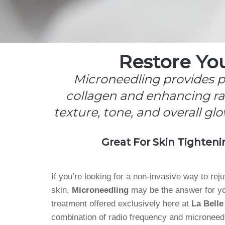
Restore Yo
Microneedling provides po
collagen and enhancing rad
texture, tone, and overall glo
Great For Skin Tighteni
If you’re looking for a non-invasive way to rej
skin,
Microneedling
may be the answer for yo
treatment offered exclusively here at
La Belle
combination of radio frequency and microneedl