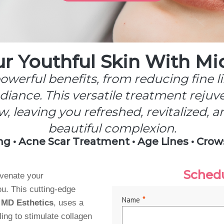
ur Youthful Skin With Mi
werful benefits, from reducing fine l
iance. This versatile treatment rejuv
w, leaving you refreshed, revitalized, 
beautiful complexion.
ng • Acne Scar Treatment • Age Lines • Crow
Sched
uvenate your
u. This cutting-edge
Name
*
 MD Esthetics
, uses a
ing to stimulate collagen