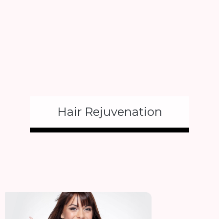
Hair Rejuvenation