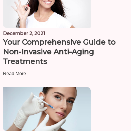
December 2, 2021
Your Comprehensive Guide to
Non-Invasive Anti-Aging
Treatments
Read More