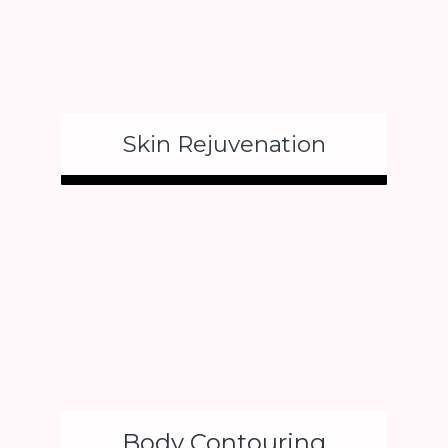
Skin Rejuvenation
Body Contouring