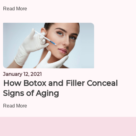
Read More
January 12, 2021
How Botox and Filler Conceal
Signs of Aging
Read More