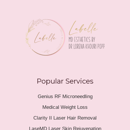
Popular Services
Genius RF Microneedling
Medical Weight Loss
Clarity II Laser Hair Removal
LaseMD Laser Skin Rejuvenation