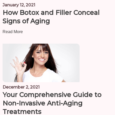
January 12, 2021
How Botox and Filler Conceal
Signs of Aging
Read More
December 2, 2021
Your Comprehensive Guide to
Non-Invasive Anti-Aging
Treatments