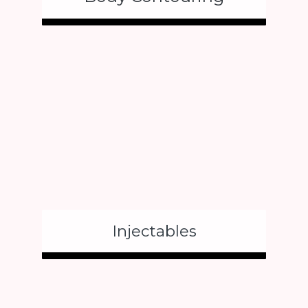
Injectables