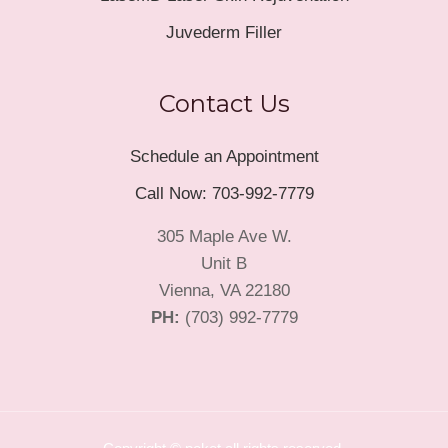
Juvederm Filler
Contact Us
Schedule an Appointment
Call Now: 703-992-7779
305 Maple Ave W.
Unit B
Vienna, VA 22180
PH:
(703) 992-7779