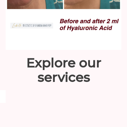
Explore our
services