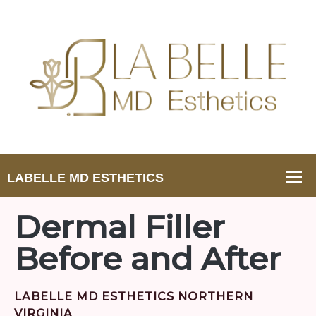
Dermal Filler
Before and After
LABELLE MD ESTHETICS NORTHERN
VIRGINIA