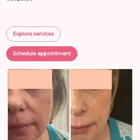
Explore services
Schedule appointment