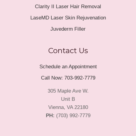
Clarity II Laser Hair Removal
LaseMD Laser Skin Rejuvenation
Juvederm Filler
Contact Us
Schedule an Appointment
Call Now: 703-992-7779
305 Maple Ave W.
Unit B
Vienna, VA 22180
PH:
(703) 992-7779