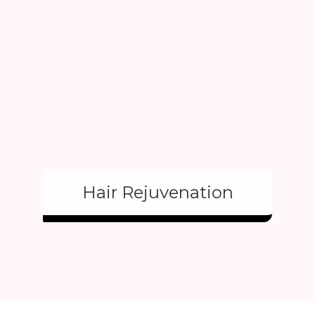
Hair Rejuvenation