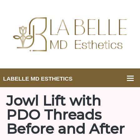
Jowl Lift with
PDO Threads
Before and After