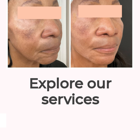
Explore our
services