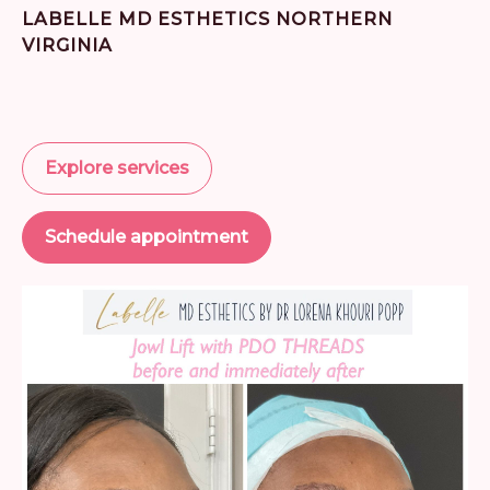
LABELLE MD ESTHETICS NORTHERN
VIRGINIA
Explore services
Schedule appointment