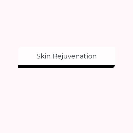
Skin Rejuvenation