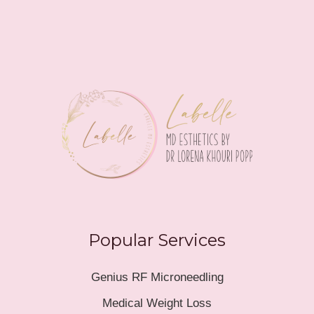
Popular Services
Genius RF Microneedling
Medical Weight Loss