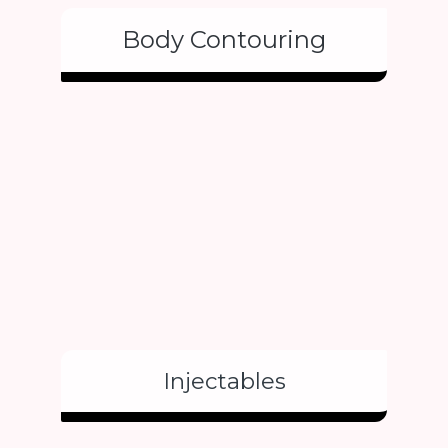
Body Contouring
Injectables