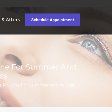
 & Afters
Schedule Appointment
tine For Summer And
cs
re Routine For Summer And Winter