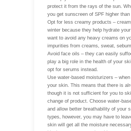
protect it from the rays of the sun. W
you get sunscreen of SPF higher than
Opt for less creamy products – creamy
winter because they help hydrate you
want to avoid any heavy creams on your 
impurities from creams, sweat, sebum,
Avoid face oils – they can easily suff
play a big role in the health of your 
opt for serums instead.
Use water-based moisturizers – when i
your skin. This means that there is al
though it is not sufficient for you to sk
change of product. Choose water-base
and allow better breathability of your s
types, however, you may have to leave 
skin will get all the moisture necessa