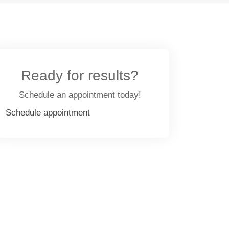
Ready for results?
Schedule an appointment today!
Schedule appointment