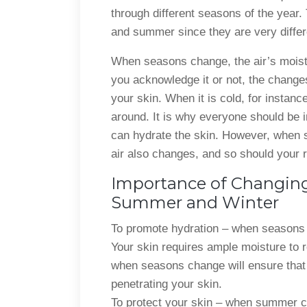
through different seasons of the year.
and summer since they are very differ
When seasons change, the air’s moistu
you acknowledge it or not, the changes 
your skin. When it is cold, for instance
around. It is why everyone should be 
can hydrate the skin. However, when 
air also changes, and so should your r
Importance of Changing
Summer and Winter
To promote hydration – when seasons 
Your skin requires ample moisture to 
when seasons change will ensure that 
penetrating your skin.
To protect your skin – when summer co