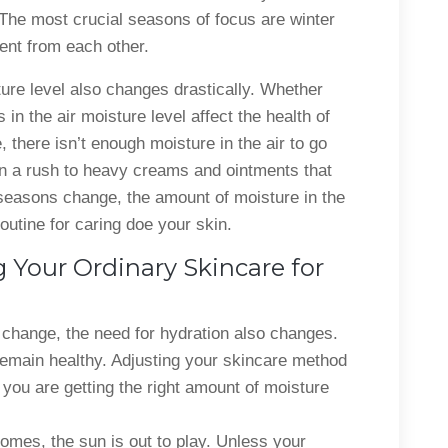
 The most crucial seasons of focus are winter
ent from each other.
re level also changes drastically. Whether
in the air moisture level affect the health of
, there isn’t enough moisture in the air to go
in a rush to heavy creams and ointments that
seasons change, the amount of moisture in the
outine for caring doe your skin.
 Your Ordinary Skincare for
change, the need for hydration also changes.
remain healthy. Adjusting your skincare method
you are getting the right amount of moisture
mes, the sun is out to play. Unless your