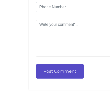
Post Comment