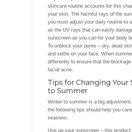
skincare routine accounts for this cha
your skin. The harmful rays of the sun
you must adjust your daily routine to 
as the UV rays that can easily damag
sunscreen as you can for your body be
To unblock your pores – dry, dead skin
and settle on your face. When summer
differently to ensure that the blockag
facial acne.
Tips for Changing Your
to Summer
Winter to summer is a big adjustment,
the following tips should help you care
seasons:
Use up your sunscreen – this product s