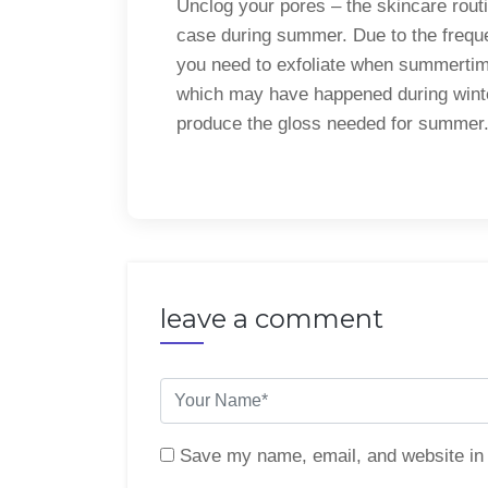
Unclog your pores – the skincare routin
case during summer. Due to the frequen
you need to exfoliate when summertim
which may have happened during winter.
produce the gloss needed for summer
leave a comment
Save my name, email, and website in 