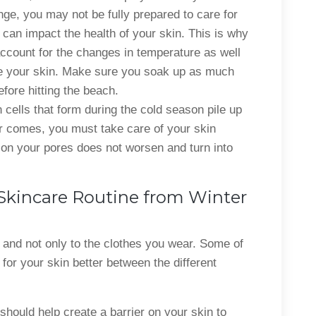
nge, you may not be fully prepared to care for
 can impact the health of your skin. This is why
account for the changes in temperature as well
e your skin. Make sure you soak up as much
fore hitting the beach.
 cells that form during the cold season pile up
 comes, you must take care of your skin
e on your pores does not worsen and turn into
 Skincare Routine from Winter
 and not only to the clothes you wear. Some of
 for your skin better between the different
hould help create a barrier on your skin to