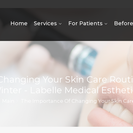
Home
Services
For Patients
Before
Changing Your Skin Care Rou
inter - Labelle Medical Estheti
Main
The Importance Of Changing Your Skin Ca