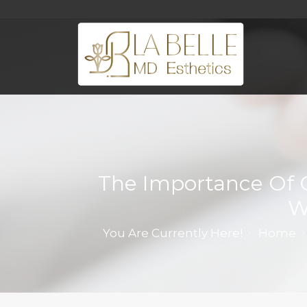
The Importance Of 
W
You Are Currently Here!
Home