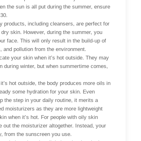
hen the sun is all put during the summer, ensure
 30.
 products, including cleansers, are perfect for
r dry skin. However, during the summer, you
face. This will only result in the build-up of
 and pollution from the environment.
ocate your skin when it’s hot outside. They may
skin during winter, but when summertime comes,
t’s hot outside, the body produces more oils in
ready some hydration for your skin. Even
ip the step in your daily routine, it merits a
d moisturizers as they are more lightweight
kin when it’s hot. For people with oily skin
out the moisturizer altogether. Instead, your
ry, from the sunscreen you use.