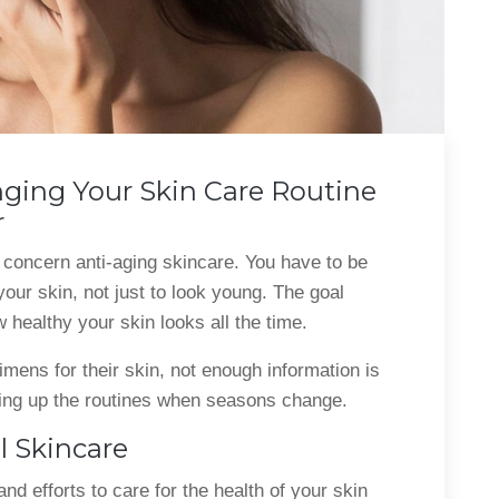
ging Your Skin Care Routine
r
 concern anti-aging skincare. You have to be
 your skin, not just to look young. The goal
 healthy your skin looks all the time.
imens for their skin, not enough information is
ing up the routines when seasons change.
 Skincare
d efforts to care for the health of your skin