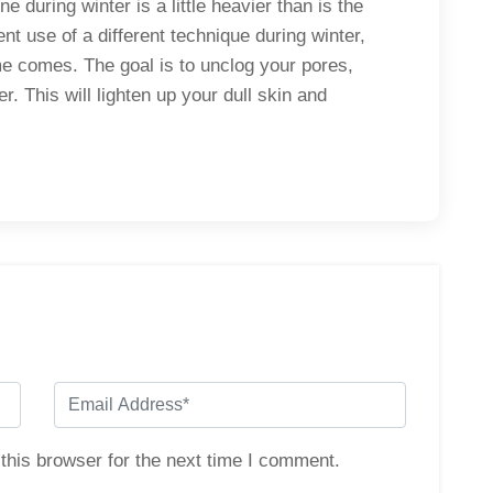
e during winter is a little heavier than is the
t use of a different technique during winter,
e comes. The goal is to unclog your pores,
 This will lighten up your dull skin and
.
this browser for the next time I comment.