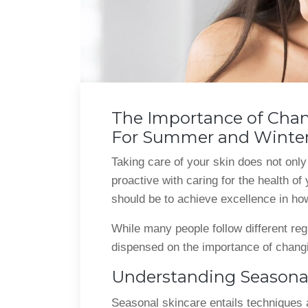
The Importance of Chan
For Summer and Winte
Taking care of your skin does not only
proactive with caring for the health of
should be to achieve excellence in how
While many people follow different reg
dispensed on the importance of chang
Understanding Seasonal
Seasonal skincare entails techniques an