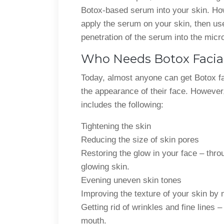
Botox-based serum into your skin. Howe
apply the serum on your skin, then use
penetration of the serum into the micr
Who Needs Botox Facia
Today, almost anyone can get Botox fa
the appearance of their face. However,
includes the following:
Tightening the skin
Reducing the size of skin pores
Restoring the glow in your face – thro
glowing skin.
Evening uneven skin tones
Improving the texture of your skin by
Getting rid of wrinkles and fine lines 
mouth.