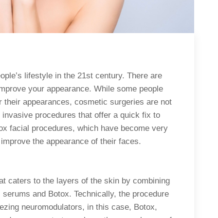
ople’s lifestyle in the 21st century. There are
 improve your appearance. While some people
ter their appearances, cosmetic surgeries are not
invasive procedures that offer a quick fix to
otox facial procedures, which have become very
y improve the appearance of their faces.
at caters to the layers of the skin by combining
l serums and Botox. Technically, the procedure
eezing neuromodulators, in this case, Botox,