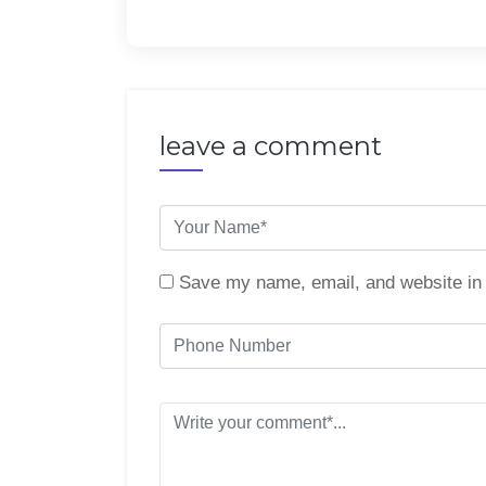
leave a comment
Save my name, email, and website in 