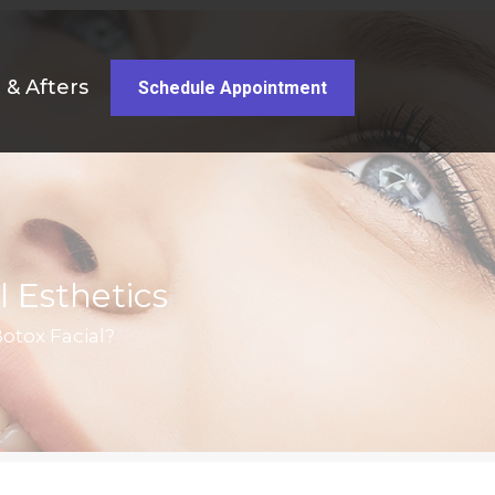
 & Afters
Schedule Appointment
l Esthetics
otox Facial?