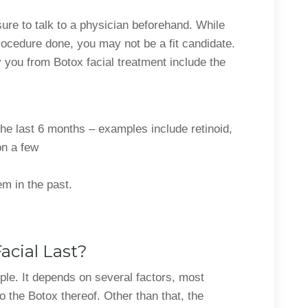
ure to talk to a physician beforehand. While
rocedure done, you may not be a fit candidate.
y you from Botox facial treatment include the
he last 6 months – examples include retinoid,
on a few
em in the past.
cial Last?
eople. It depends on several factors, most
 the Botox thereof. Other than that, the