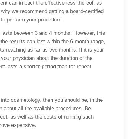
ent can impact the effectiveness thereof, as
is why we recommend getting a board-certified
 to perform your procedure.
 lasts between 3 and 4 months. However, this
 the results can last within the 6-month range,
ts reaching as far as two months. If it is your
to your physician about the duration of the
ent lasts a shorter period than for repeat
y into cosmetology, then you should be, in the
rn about all the available procedures. Be
ect, as well as the costs of running such
prove expensive.