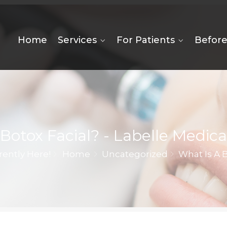
Home
Services
For Patients
Before
Botox Facial? - Labelle Medica
rently Here!
Home
Uncategorized
What Is A B