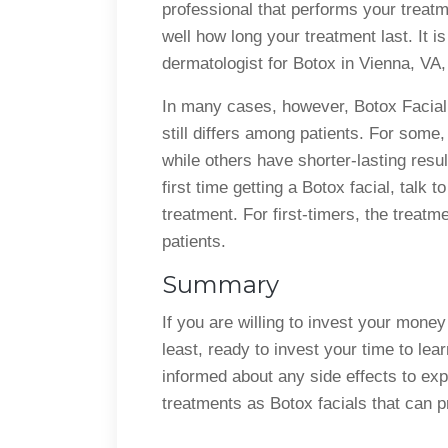
professional that performs your treatm
well how long your treatment last. It 
dermatologist for Botox in Vienna, VA,
In many cases, however, Botox Facial
still differs among patients. For some,
while others have shorter-lasting resul
first time getting a Botox facial, talk 
treatment. For first-timers, the treatm
patients.
Summary
If you are willing to invest your mone
least, ready to invest your time to lea
informed about any side effects to exp
treatments as Botox facials that can 