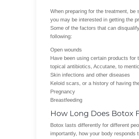
When preparing for the treatment, be s
you may be interested in getting the p
Some of the factors that can disqualif
following:
Open wounds
Have been using certain products for t
topical antibiotics, Accutane, to menti
Skin infections and other diseases
Keloid scars, or a history of having th
Pregnancy
Breastfeeding
How Long Does Botox Fa
Botox lasts differently for different p
importantly, how your body responds to