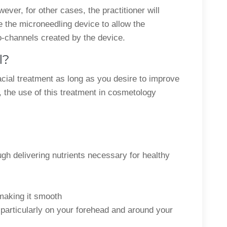
ver, for other cases, the practitioner will
 the microneedling device to allow the
o-channels created by the device.
l?
cial treatment as long as you desire to improve
 the use of this treatment in cosmetology
ugh delivering nutrients necessary for healthy
 making it smooth
– particularly on your forehead and around your