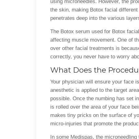
using microneedles. However, the proc
the skin, making Botox facial different 
penetrates deep into the various layer
The Botox serum used for Botox facial 
affecting muscle movement. One of th
over other facial treatments is becaus
correctly, you never have to worry abo
What Does the Procedur
Your physician will ensure your face i
anesthetic is applied to the target are
possible. Once the numbing has set in
is rolled over the area of your face bei
makes tiny pricks on the surface of yo
micro-injuries that promote the produc
In some Medispas, the microneedling to