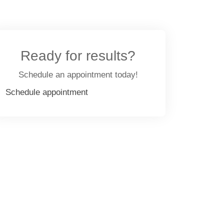
Ready for results?
Schedule an appointment today!
Schedule appointment