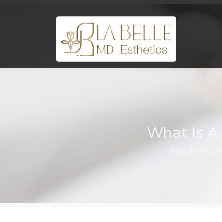
What Is A 
You Are Cur