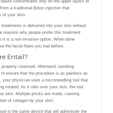
edure concentrates only on the upper layers of
from a traditional Botox injection that
s of your skin.
treatments is delivered into your skin without
e reasons why people prefer this treatment
e it is a non-invasive option. When done
ut the facial flaws you had before.
e Entail?
s properly cleansed. Afterward, numbing
a to ensure that the procedure is as painless as
, your physician uses a microneedling tool that
ng treated. As it rolls over your skin, the tool
ur skin. Multiple pricks are made, causing
tion of collagen by your skin.
ol is the same device that will administer the