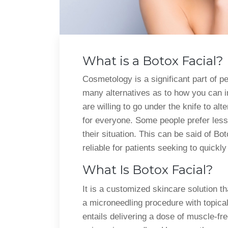
What is a Botox Facial?
Cosmetology is a significant part of pe
many alternatives as to how you can
are willing to go under the knife to al
for everyone. Some people prefer less 
their situation. This can be said of B
reliable for patients seeking to quickl
What Is Botox Facial?
It is a customized skincare solution th
a microneedling procedure with topica
entails delivering a dose of muscle-fr