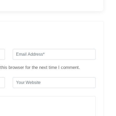
this browser for the next time I comment.